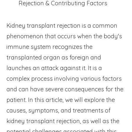
Kidney transplant rejection is a common
phenomenon that occurs when the body's
immune system recognizes the
transplanted organ as foreign and
launches an attack against it. It is a
complex process involving various factors
and can have severe consequences for the
patient. In this article, we will explore the
causes, symptoms, and treatments of
kidney transplant rejection, as well as the
potential challenges associated with this