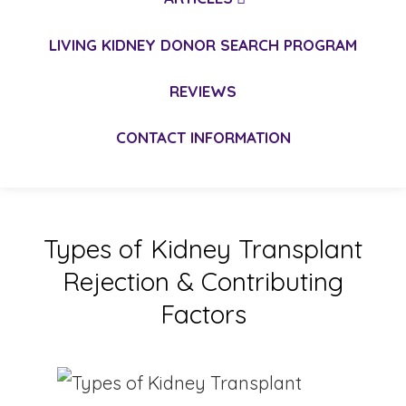
LIVING KIDNEY DONOR SEARCH PROGRAM
REVIEWS
CONTACT INFORMATION
Types of Kidney Transplant
Rejection & Contributing
Factors