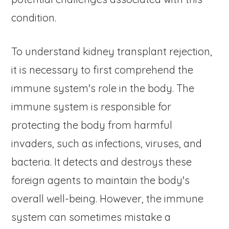
condition.
To understand kidney transplant rejection,
it is necessary to first comprehend the
immune system's role in the body. The
immune system is responsible for
protecting the body from harmful
invaders, such as infections, viruses, and
bacteria. It detects and destroys these
foreign agents to maintain the body's
overall well-being. However, the immune
system can sometimes mistake a