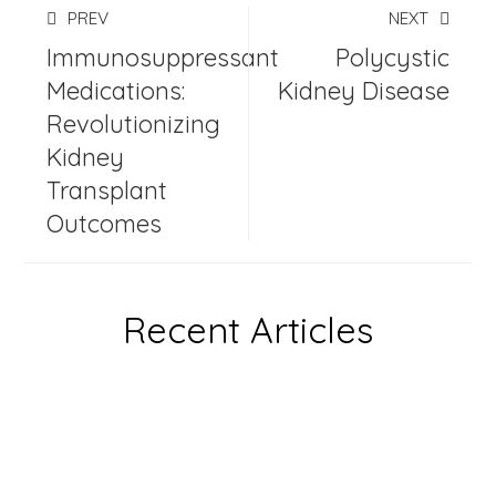
PREV
NEXT
Immunosuppressant
Polycystic
Medications:
Kidney Disease
Revolutionizing
Kidney
Transplant
Outcomes
Recent Articles