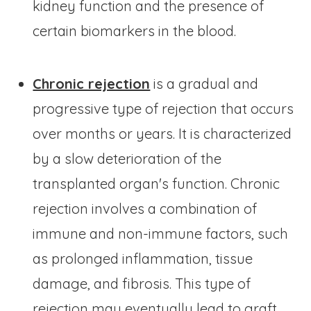
kidney function and the presence of
certain biomarkers in the blood.
Chronic rejection
is a gradual and
progressive type of rejection that occurs
over months or years. It is characterized
by a slow deterioration of the
transplanted organ's function. Chronic
rejection involves a combination of
immune and non-immune factors, such
as prolonged inflammation, tissue
damage, and fibrosis. This type of
rejection may eventually lead to graft