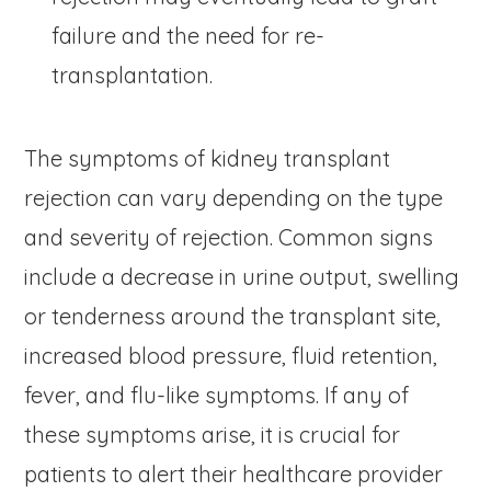
failure and the need for re-
transplantation.
The symptoms of kidney transplant
rejection can vary depending on the type
and severity of rejection. Common signs
include a decrease in urine output, swelling
or tenderness around the transplant site,
increased blood pressure, fluid retention,
fever, and flu-like symptoms. If any of
these symptoms arise, it is crucial for
patients to alert their healthcare provider