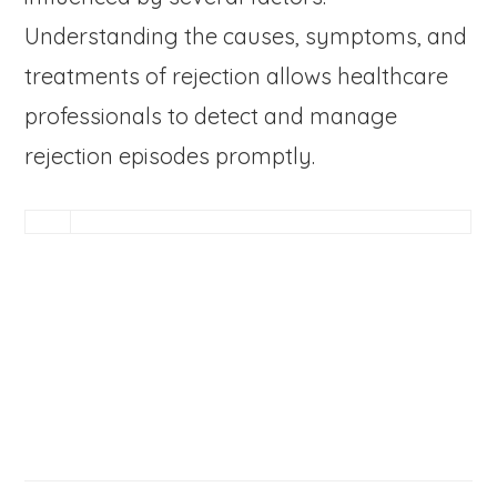
Understanding the causes, symptoms, and
treatments of rejection allows healthcare
professionals to detect and manage
rejection episodes promptly.