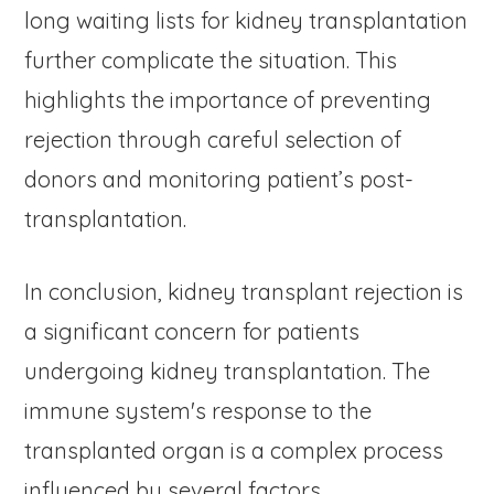
long waiting lists for kidney transplantation
further complicate the situation. This
highlights the importance of preventing
rejection through careful selection of
donors and monitoring patient’s post-
transplantation.
In conclusion, kidney transplant rejection is
a significant concern for patients
undergoing kidney transplantation. The
immune system's response to the
transplanted organ is a complex process
influenced by several factors.