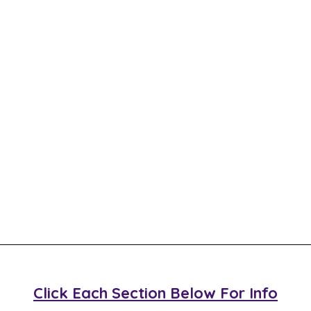
Click Each Section Below For Info