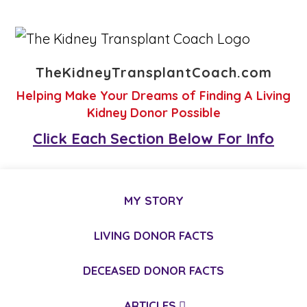
TheKidneyTransplantCoach.com
Helping Make Your Dreams of Finding A Living
Kidney Donor Possible
Click Each Section Below For Info
MY STORY
LIVING DONOR FACTS
DECEASED DONOR FACTS
ARTICLES