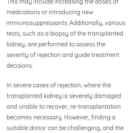
This may include increasing the doses of
medications or introducing new
immunosuppressants. Additionally, various
tests, such as a biopsy of the transplanted
kidney, are performed to assess the
severity of rejection and guide treatment
decisions.
In severe cases of rejection, where the
transplanted kidney is severely damaged
and unable to recover, re-transplantation
becomes necessary. However, finding a
suitable donor can be challenging, and the