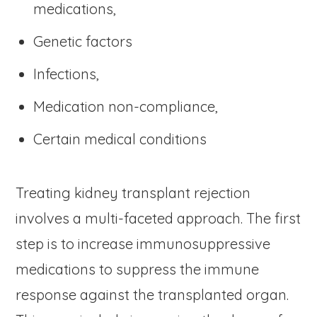
medications,
Genetic factors
Infections,
Medication non-compliance,
Certain medical conditions
Treating kidney transplant rejection
involves a multi-faceted approach. The first
step is to increase immunosuppressive
medications to suppress the immune
response against the transplanted organ.