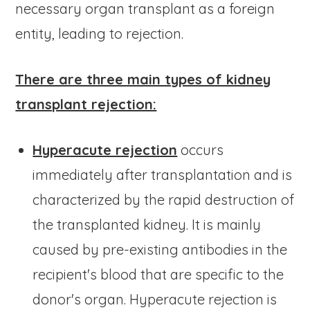
necessary organ transplant as a foreign
entity, leading to rejection.
There are three main types of kidney
transplant rejection:
Hyperacute rejection
occurs
immediately after transplantation and is
characterized by the rapid destruction of
the transplanted kidney. It is mainly
caused by pre-existing antibodies in the
recipient's blood that are specific to the
donor's organ. Hyperacute rejection is