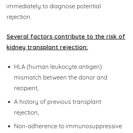
immediately to diagnose potential
rejection.
Several factors contribute to the risk of
kidney transplant rejection:
HLA (human leukocyte antigen)
mismatch between the donor and
recipient,
A history of previous transplant
rejection,
Non-adherence to immunosuppressive