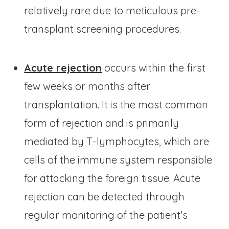
relatively rare due to meticulous pre-
transplant screening procedures.
Acute rejection
occurs within the first
few weeks or months after
transplantation. It is the most common
form of rejection and is primarily
mediated by T-lymphocytes, which are
cells of the immune system responsible
for attacking the foreign tissue. Acute
rejection can be detected through
regular monitoring of the patient's